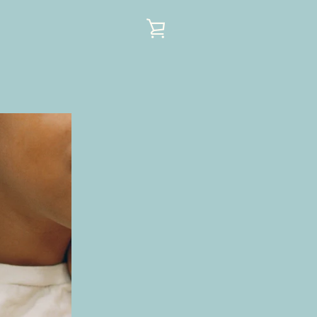
VIEW
CART