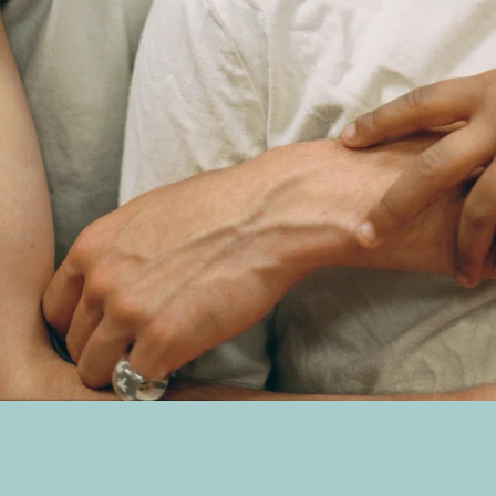
SEARCH
AGAIN