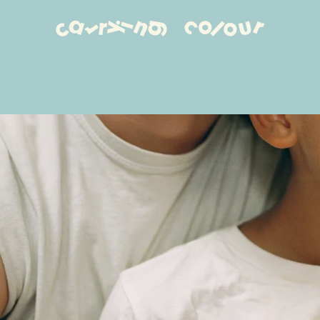
PREVIOUS
NEXT
Slide
Slide
Slide
Slide
1
2
3
4