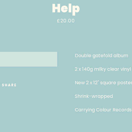
Help
Price
£20.00
Double gatefold album
LD OUT
2 x 140g milky clear vinyl
New 2 x 12" square poste
SHARE
Shrink-wrapped
Carrying Colour Records