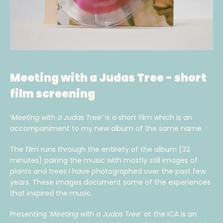
Meeting with a Judas Tree - short
film screening
‘
Meeting with a Judas Tree’
is a short film which is an
accompaniment to my new album of the same name.
The film runs through the entirety of the album (32
minutes) pairing the music with mostly still images of
plants and trees I have photographed over the past few
years. These images document some of the experiences
that inspired the music.
Presenting ‘
Meeting with a Judas Tree’
at the ICA is an