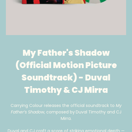
My Father's Shadow
(Official Motion Picture
Soundtrack) - Duval
Timothy & CJ Mirra
Carrying Colour releases the official soundtrack to
My
Father’s Shadow
, composed by
Duval Timothy and CJ
Mirra.
Duval and CJ craft a score of striking emotional depth —