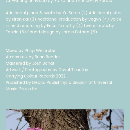
Co-writing on
Wood
by Yu Su and
Thunder
by Fauzia
Additional piano & synth by Yu Su on (2) Additional guitar
by Kiran Kai (3) Additional production by Vegyn (4) Voice
in field recording by Erica Timothy (4) Live effects by
Fauzia (5) Sound design by Lamin Fofana (6)
Mixed by Philip Weinrobe
Atmos mix by Brian Bender
Mastered by Josh Bonati
Artwork / Photography by Duval Timothy
Carrying Colour Records 2022
Published by Decca Publishing, a division of Universal
Music Group ltd.