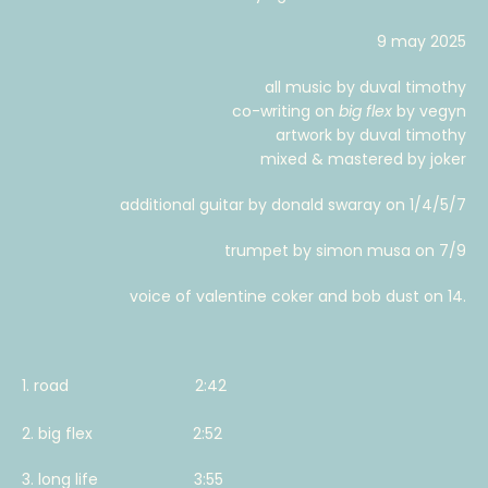
9 may 2025
all music by duval timothy
co-writing on
big flex
by vegyn
artwork by duval timothy
mixed & mastered by joker
additional guitar by donald swaray on 1/4/5/7
trumpet by simon musa on 7/9
voice of valentine coker and bob dust on 14.
1. road 2:42
2. big flex 2:52
3. long life 3:55