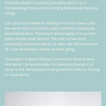
freestyle where I’m playing the piano and Yu Su is
manipulating the sound by running bells along the piano
strings.
‘you go to the middle of nothing’ is a track where I play
the same note or chord on piano, bamboo saxophone
and melody horn. The kind of drone builds a force that
piano chords circle around. The title comes from
something someone said to us when we told the person
at a car rental place where we were going.
The project is about sharing moments in time, shared
and alone. Compositionally I’m exploring staying at or
close to the same place, finding variation without having
to travel as far.