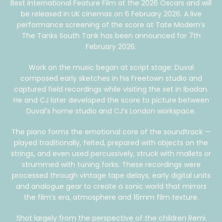
Best International Feature Film at the 2026 Oscars and will
be released in UK cinemas on 6 February 2026. A live
performance screening of the score at Tate Modern’s
The Tanks South Tank has been announced for 7th
February 2026.
Work on the music began at script stage: Duval
composed early sketches in his Freetown studio and
captured field recordings while visiting the set in Ibadan.
He and CJ later developed the score to picture between
Duval’s home studio and CJ’s London workspace.
The piano forms the emotional core of the soundtrack —
played traditionally, felted, prepared with objects on the
strings, and even used percussively, struck with mallets or
strummed with tuning forks. These recordings were
processed through vintage tape delays, early digital units
and analogue gear to create a sonic world that mirrors
the film’s era, atmosphere and 16mm film texture.
Shot largely from the perspective of the children Remi