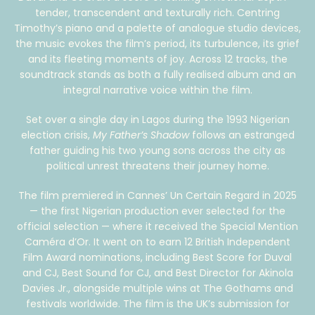
tender, transcendent and texturally rich. Centring
Timothy’s piano and a palette of analogue studio devices,
the music evokes the film’s period, its turbulence, its grief
and its fleeting moments of joy. Across 12 tracks, the
soundtrack stands as both a fully realised album and an
integral narrative voice within the film.
Set over a single day in Lagos during the 1993 Nigerian
election crisis,
My Father’s Shadow
follows an estranged
father guiding his two young sons across the city as
political unrest threatens their journey home.
The film premiered in Cannes’ Un Certain Regard in 2025
— the first Nigerian production ever selected for the
official selection — where it received the Special Mention
Caméra d’Or. It went on to earn 12 British Independent
Film Award nominations, including Best Score for Duval
and CJ, Best Sound for CJ, and Best Director for Akinola
Davies Jr., alongside multiple wins at The Gothams and
festivals worldwide. The film is the UK’s submission for