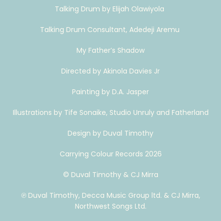
Talking Drum by Elijah Olawiyola
Talking Drum Consultant, Adedeji Aremu
My Father’s Shadow
Directed by Akinola Davies Jr
Painting by D.A. Jasper
Illustrations by Tife Sonaike, Studio Unruly and Fatherland
Design by Duval Timothy
Carrying Colour Records 2026
© Duval Timothy & CJ Mirra
℗ Duval Timothy, Decca Music Group ltd. & CJ Mirra,
Northwest Songs Ltd.