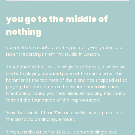
you go to the middle of
nothing
you go to the middle of nothing
is a vinyl-only release of
recent recordings from my studio in London.
‘four hands’ with elsas is a single take freestyle where we
are both playing prepared piano at the same time. The
hammer of the top note of the piano has snapped off so
playing that note creates the distinct percussive and
mechanical sound you hear. elsas embracing this sound
formed the foundation of the improvisation.
‘was that the last time?’ is me quickly layering takes on
the piano via an analogue mixer.
‘time runs like a river’ with Yusu is another single take