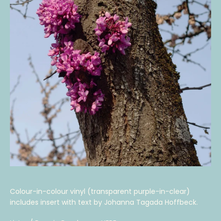
Colour-in-colour vinyl (transparent purple-in-clear)
includes insert with text by Johanna Tagada Hoffbeck.