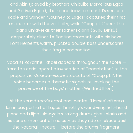
and Akin (played by brothers Chibuike Marvellous Egbo
and Godwin Egbo), the score draws on a child’s sense of
scale and wonder. “Journey to Lagos” captures their first
encounter with the vast city, while “Coup pt.2” sees the
piano unravel as their father Folarin (Ṣọpẹ́ Dìrísù)
desperately clings to fleeting moments with his boys.
Tom Herbert’s warm, plucked double bass underscores
their fragile connection.
Vocalist Roxanne Tataei appears throughout the score —
from the eerie, operatic invocation of “Incantation” to the
propulsive, Makeba-esque staccato of “Coup pt.1”. Her
voice becomes a thematic signature, invoking the
presence of the boys’ mother (Winifred Efon).
At the soundtrack’s emotional centre, “Horses” offers a
luminous portrait of Lagos: Timothy’s wandering left-hand
piano and Elijah Olawiyola’s talking drums give Folarin and
his sons a moment of majesty as they ride an okada past
the National Theatre — before the drums fragment,