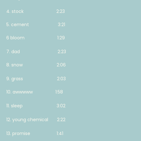
4. stock 2:23
5. cement 3:21
6 bloom 1:29
7. dad 2:23
8. snow 2:06
9. grass 2:03
10. awwwww 1:58
11. sleep 3:02
12. young chemical 2:22
13. promise 1:41