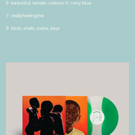
6 beautiful, tender, colours ft. navy blue
7 reallyfeelingthis
8 birds, shells, rivets, keys
.