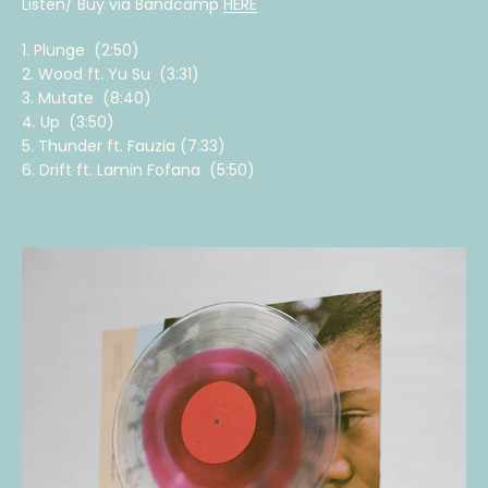
Listen/ Buy via Bandcamp
HERE
1. Plunge (2:50)
2. Wood ft. Yu Su (3:31)
3. Mutate (8:40)
4. Up (3:50)
5. Thunder ft. Fauzia (7:33)
6. Drift ft. Lamin Fofana (5:50)