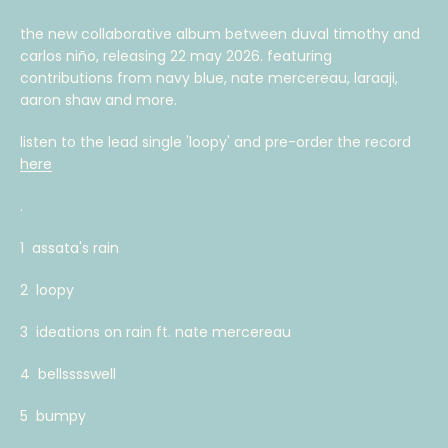
AGAIN
the new collaborative album between duval timothy and
carlos niño, releasing 22 may 2026. featuring
contributions from navy blue, nate mercereau, laraaji,
aaron shaw and more.
listen to the lead single 'loopy' and pre-order the record
here
.
1 assata's rain
2 loopy
3 ideations on rain ft. nate mercereau
4 bellsssswell
5 bumpy