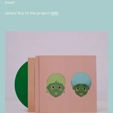
insert
Listen/ Buy to the project
HERE
.