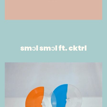
smɔl smɔl ft. cktrl