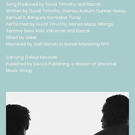
Song Produced by Duval Timothy and Rascal
Written by Duval Timothy, Oumou Kultum Oumar-Sesay,
Samuel K. Bangura, Komrabai Turay
Performed by Duval Timothy, Mansa Maca, KBangs,
Sammy Søsa, Kobi Valcarcel and Rascal
Mixed by Joker
Mastered by Josh Bonati at Bonati Mastering NYC
Carrying Colour Records
Published by Decca Publishing, a division of Universal
Music Group