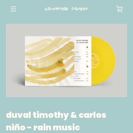
Skip
VIE
to
content
MENU
CAR
duval timothy & carlos
niño - rain music
SEARCH