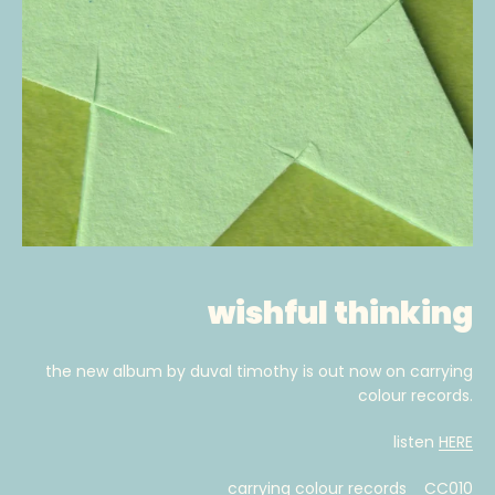
wishful thinking
the new album by duval timothy is out now on carrying
colour records.
listen
HERE
carrying colour records CC010