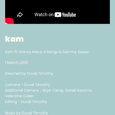
kam
Kam ft. Mansa Maca, K Bangs & Sammy Soøsa
1 March 2023
Directed by Duval Timothy
Camera - Duval Timothy
Additional Camera - Ibiye Camp, Daniel Koroma,
Valentine Coker
Editing - Duval Timothy
Music by Duval Timothy