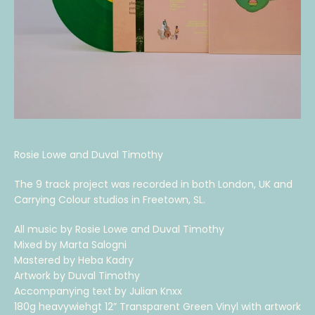
Rosie Lowe and Duval Timothy
The 9 track project was recorded in both London, UK and
Carrying Colour studios in Freetown, SL.
All music by Rosie Lowe and Duval Timothy
Mixed by Marta Salogni
Mastered by Heba Kadry
Artwork by Duval Timothy
Accompanying text by Julian Knxx
180g heavywiehgt 12” Transparent Green Vinyl with artwork