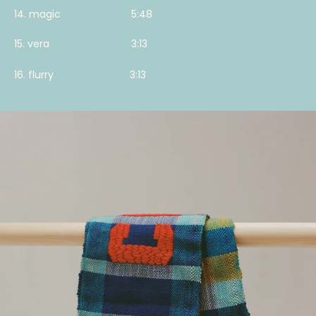
14. magic 5:48
15. vera 3:13
16. flurry 3:13