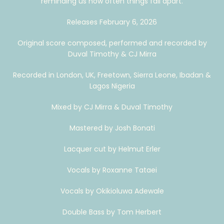
reminding us how often things fall apart.
Releases February 6, 2026
Original score composed, performed and recorded by
Duval Timothy & CJ Mirra
Recorded in London, UK, Freetown, Sierra Leone, Ibadan &
Lagos Nigeria
Mixed by CJ Mirra & Duval Timothy
Mastered by Josh Bonati
Lacquer cut by Helmut Erler
Vocals by Roxanne Tataei
Vocals by Okikioluwa Adewale
Double Bass by Tom Herbert