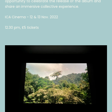
opportunity to celebrate the release of the album and
share an immersive collective experience.
ICA Cinema - 12 & 13 Nov. 2022
12.30 pm, £5 tickets