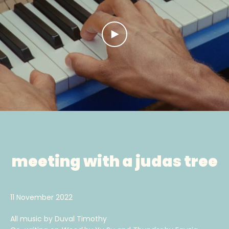
PLAY
VIDEO
meeting with a judas tree
11 November 2022
All music by Duval Timothy